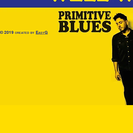
© 2019 created by
EasyG